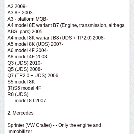
A2 2009-
A3 8P 2003-
A3 - platform MQB-
A4 model 8E wariant B7 (Engine, transmission, airbags,
ABS, park) 2005-
A4 model 8K wariant B8 (UDS + TP2.0) 2008-
A5 model 8K (UDS) 2007-
A6 model 4F 2004-
A8 model 4E 2003-
Q3 (UDS) 2010-
Q5 (UDS) 2008-
Q7 (TP2.0 + UDS) 2006-
S5 model 8K
(R)S6 model 4F
R8 (UDS)
TT model 8J 2007-
2. Mercedes
Sprinter (VW Crafter) - - Only the engine and
immobilizer