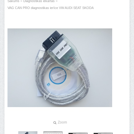
»
»
Sākums
Diagnostikas iekārtas
VAG CAN PRO diagnostikas ierīce VW AUDI SEAT SKODA
Zoom