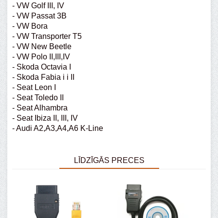
- VW Golf III, IV
- VW Passat 3B
- VW Bora
- VW Transporter T5
- VW New Beetle
- VW Polo II,III,IV
- Skoda Octavia I
- Skoda Fabia i i II
- Seat Leon I
- Seat Toledo II
- Seat Alhambra
- Seat Ibiza II, III, IV
- Audi A2,A3,A4,A6 K-Line
LĪDZĪGĀS PRECES