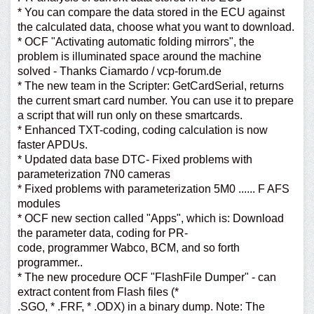
* You can compare the data stored in the ECU against
the calculated data, choose what you want to download.
* OCF "Activating automatic folding mirrors", the
problem is illuminated space around the machine
solved - Thanks Ciamardo / vcp-forum.de
* The new team in the Scripter: GetCardSerial, returns
the current smart card number. You can use it to prepare
a script that will run only on these smartcards.
* Enhanced TXT-coding, coding calculation is now
faster APDUs.
* Updated data base DTC- Fixed problems with
parameterization 7N0 cameras
* Fixed problems with parameterization 5M0 ...... F AFS
modules
* OCF new section called "Apps", which is: Download
the parameter data, coding for PR-
code, programmer Wabco, BCM, and so forth
programmer..
* The new procedure OCF "FlashFile Dumper" - can
extract content from Flash files (*
.SGO, * .FRF, * .ODX) in a binary dump. Note: The