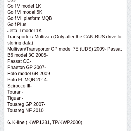
Golf V model 1K
Golf VI model 5K
Golf VII platform MQB
Golf Plus
Jetta II model 1K
Transporter / Multivan (Only after the CAN-BUS drive for
storing data)
Multivan/Transporter GP model 7E (UDS) 2009- Passat
B6 model 3C 2005-
Passat CC-
Phaeton GP 2007-
Polo model 6R 2009-
Polo FL MQB 2014-
Scirocco III-
Touran-
Tiguan-
Touareg GP 2007-
Touareg NF 2010
6. K-line ( KWP1281, TP/KWP2000)