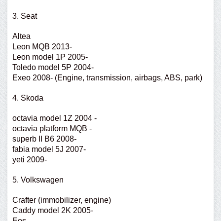
3. Seat
Altea
Leon MQB 2013-
Leon model 1P 2005-
Toledo model 5P 2004-
Exeo 2008- (Engine, transmission, airbags, ABS, park)
4. Skoda
octavia model 1Z 2004 -
octavia platform MQB -
superb II B6 2008-
fabia model 5J 2007-
yeti 2009-
5. Volkswagen
Crafter (immobilizer, engine)
Caddy model 2K 2005-
Eos