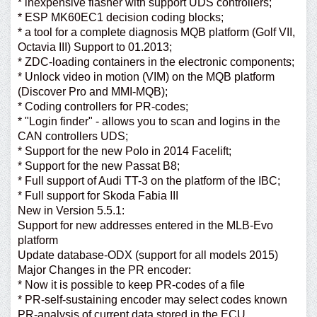
* inexpensive flasher with support UDS controllers;
* ESP MK60EC1 decision coding blocks;
* a tool for a complete diagnosis MQB platform (Golf VII,
Octavia III) Support to 01.2013;
* ZDC-loading containers in the electronic components;
* Unlock video in motion (VIM) on the MQB platform
(Discover Pro and MMI-MQB);
* Coding controllers for PR-codes;
* "Login finder" - allows you to scan and logins in the
CAN controllers UDS;
* Support for the new Polo in 2014 Facelift;
* Support for the new Passat B8;
* Full support of Audi TT-3 on the platform of the IBC;
* Full support for Skoda Fabia III
New in Version 5.5.1:
Support for new addresses entered in the MLB-Evo
platform
Update database-ODX (support for all models 2015)
Major Changes in the PR encoder:
* Now it is possible to keep PR-codes of a file
* PR-self-sustaining encoder may select codes known
PR-analysis of current data stored in the ECU