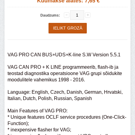
Kuumakse alates:
7,65 €
Daudzums:
VAG PRO CAN BUS+UDS+K-line S.W Version 5.5.1
VAG CAN PRO + K LINE programmeerib, flash-ib ja
teostad diagnostika operatsioone VAG grupi sõidukite
moodulitele vahemikus 1998 - 2016.
Language: English, Czech, Danish, German, Hrvatski,
Italian, Dutch, Polish, Russian, Spanish
Main Features of VAG PRO:
* Unique features OCLF service procedures (One-Click-
Function);
* inexpensive flasher for VAG;