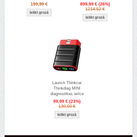
199,99 €
899,99 €
(26%)
1214,52 €
Launch Thinkcar
Thinkdiag MINI
diagnostikas ierīce
99,99 €
(23%)
130,00 €