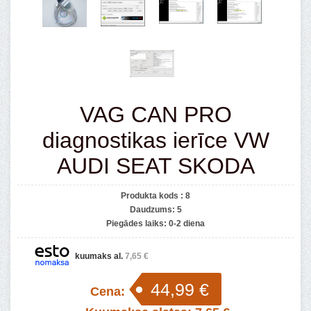
VAG CAN PRO
diagnostikas ierīce VW
AUDI SEAT SKODA
Produkta kods :
8
Daudzums:
5
Piegādes laiks:
0-2 diena
kuumaks al.
7,65 €
44,99 €
Cena: