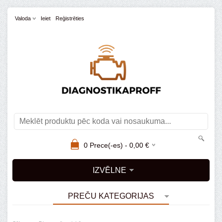
Valoda
Ieiet
Reģistrēties
0
Prece(-es) -
0,00
€
IZVĒLNE
PREČU KATEGORIJAS