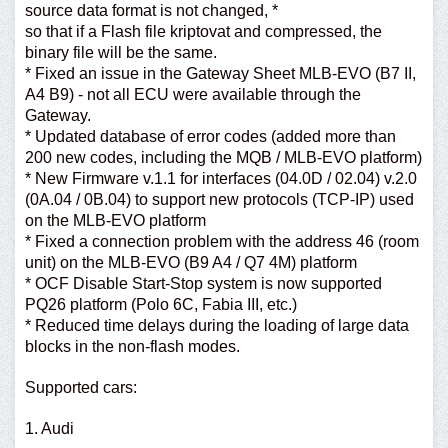
source data format is not changed, *
so that if a Flash file kriptovat and compressed, the
binary file will be the same.
* Fixed an issue in the Gateway Sheet MLB-EVO (B7 II,
A4 B9) - not all ECU were available through the
Gateway.
* Updated database of error codes (added more than
200 new codes, including the MQB / MLB-EVO platform)
* New Firmware v.1.1 for interfaces (04.0D / 02.04) v.2.0
(0A.04 / 0B.04) to support new protocols (TCP-IP) used
on the MLB-EVO platform
* Fixed a connection problem with the address 46 (room
unit) on the MLB-EVO (B9 A4 / Q7 4M) platform
* OCF Disable Start-Stop system is now supported
PQ26 platform (Polo 6C, Fabia III, etc.)
* Reduced time delays during the loading of large data
blocks in the non-flash modes.
Supported cars:
1. Audi