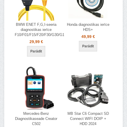
BMW ENET F,G,I-seeria
Honda diagnostikas ierīce
diagnostikas ierīce
HDS+
F10/F01/F15/F20/F30/G30/G11/G20
49,99 €
29,99 €
Parādīt
Parādīt
Mercedes-Benz
MB Star C6 Compact SD
Diagnostikaseade Creator
Connect WIFI DOIP +
C502
HDD 2024